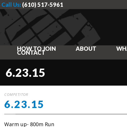
Call Us:
(610) 517-5961
HOW TO JOIN
ABOUT
WH
CONTACT
6.23.15
COMPETITOR
6.23.15
Warm up- 800m Run