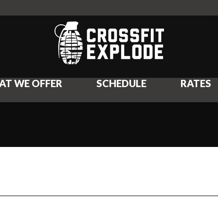
AT WE OFFER
SCHEDULE
RATES