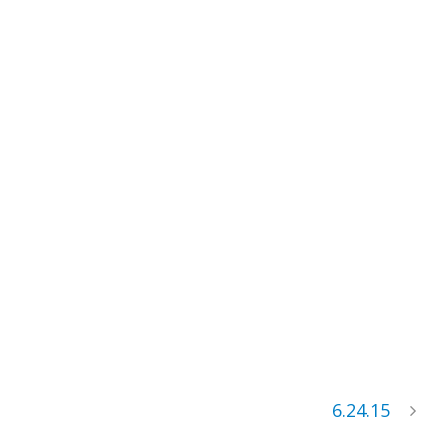
6.24.15