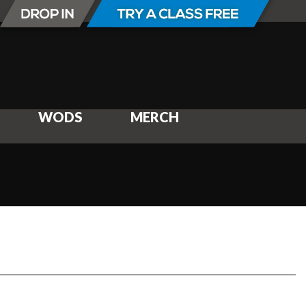
WODS
MERCH