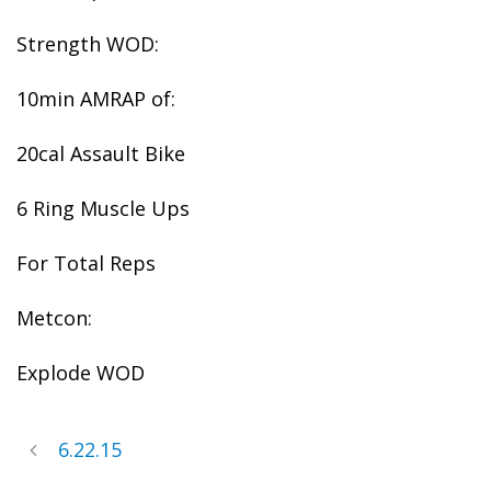
Strength WOD:
10min AMRAP of:
20cal Assault Bike
6 Ring Muscle Ups
For Total Reps
Metcon:
Explode WOD
6.22.15