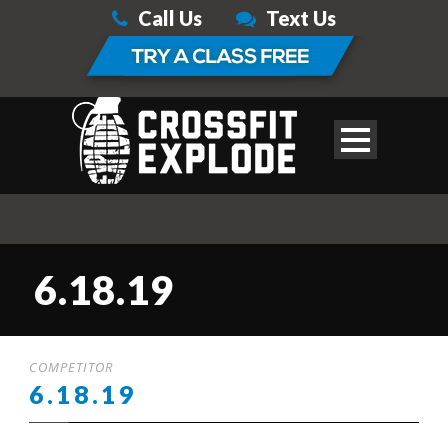
Call Us
Text Us
6.18.19
COMPETITOR
6.18.19