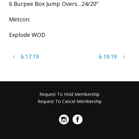
6 Burpee Box Jump Overs…24/20″
Metcon:
Explode WOD
6.17.19
6.19.19
Request To Hold Membership
Request To Cancel Membership