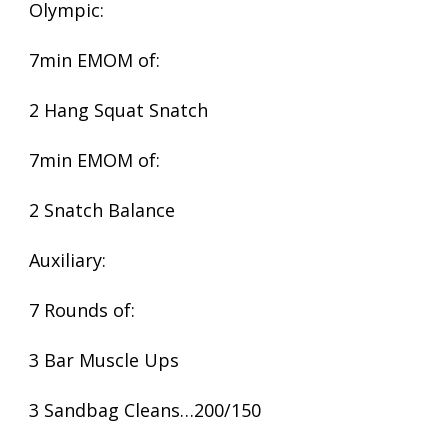
Olympic:
7min EMOM of:
2 Hang Squat Snatch
7min EMOM of:
2 Snatch Balance
Auxiliary:
7 Rounds of:
3 Bar Muscle Ups
3 Sandbag Cleans…200/150