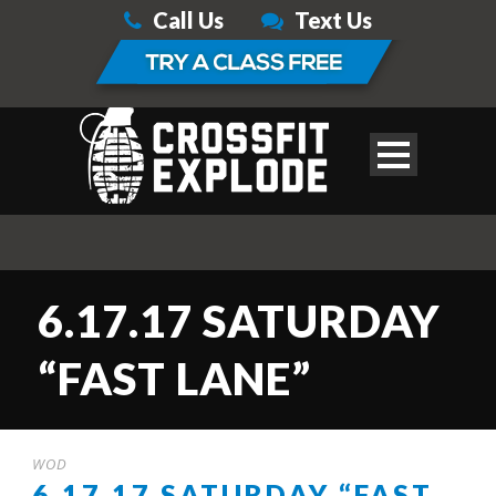
Call Us
Text Us
6.17.17 SATURDAY
“FAST LANE”
WOD
6.17.17 SATURDAY “FAST