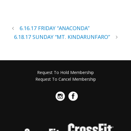
6.16.17 FRIDAY “ANACONDA”
6.18.17 SUNDAY “MT. KINDARUNFARO”
Request To Hold Membership
Request To Cancel Membership