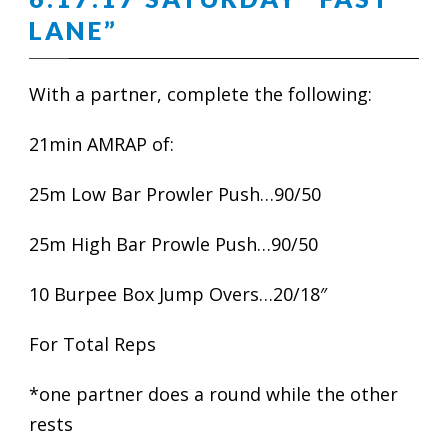
LANE”
With a partner, complete the following:
21min AMRAP of:
25m Low Bar Prowler Push…90/50
25m High Bar Prowle Push…90/50
10 Burpee Box Jump Overs…20/18″
For Total Reps
*one partner does a round while the other
rests