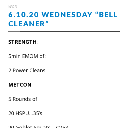
WOD
6.10.20 WEDNESDAY “BELL
CLEANER”
STRENGTH
:
5min EMOM of:
2 Power Cleans
METCON
:
5 Rounds of:
20 HSPU…35’s
20 Goblet Squats…70/53