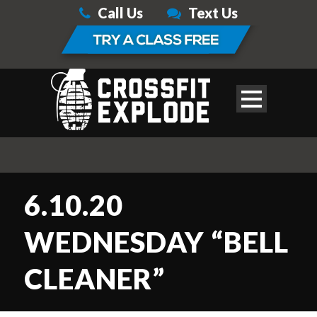
Call Us
Text Us
6.10.20
WEDNESDAY “BELL
CLEANER”