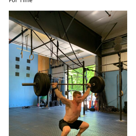
For Time