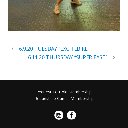
6.9.20 TUESDAY “EXCITEBIKE”
6.11.20 THURSDAY “SUPER FAST”
Request To Hold Membership
Request To Cancel Membership