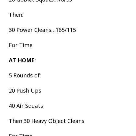
Then:
30 Power Cleans…165/115
For Time
AT HOME
:
5 Rounds of:
20 Push Ups
40 Air Squats
Then 30 Heavy Object Cleans