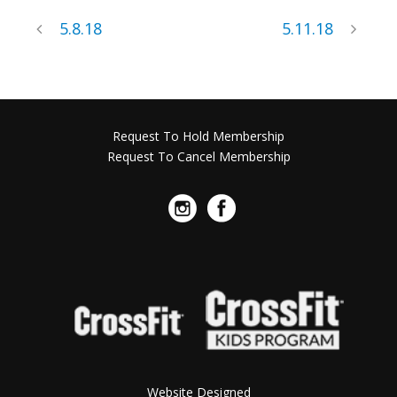
5.8.18
5.11.18
Request To Hold Membership
Request To Cancel Membership
Website Designed