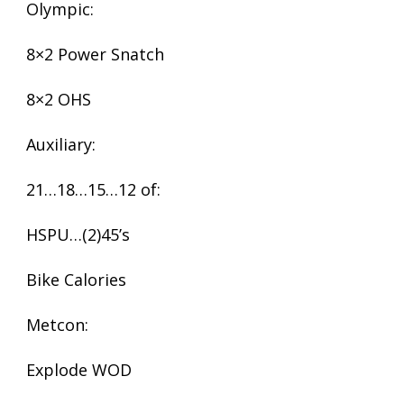
Olympic:
8×2 Power Snatch
8×2 OHS
Auxiliary:
21…18…15…12 of:
HSPU…(2)45’s
Bike Calories
Metcon:
Explode WOD