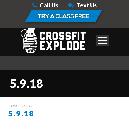
Call Us
Text Us
5.9.18
COMPETITOR
5.9.18