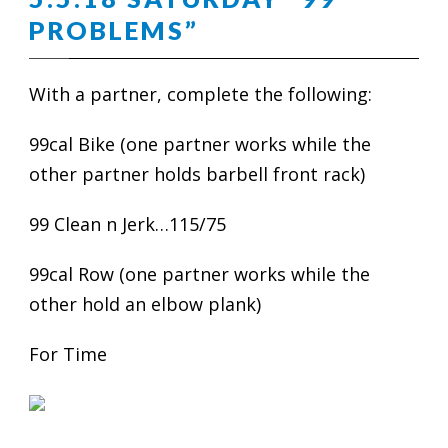
PROBLEMS”
With a partner, complete the following:
99cal Bike (one partner works while the
other partner holds barbell front rack)
99 Clean n Jerk…115/75
99cal Row (one partner works while the
other hold an elbow plank)
For Time