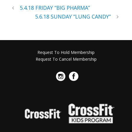
5.4.18 FRIDAY “BIG PHARMA”
5.6.18 SUNDAY “LUNG CANDY”
Request To Hold Membership
Request To Cancel Membership