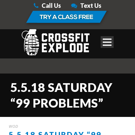
Call Us
Text Us
5.5.18 SATURDAY
“99 PROBLEMS”
WOD
5.5.18 SATURDAY “99