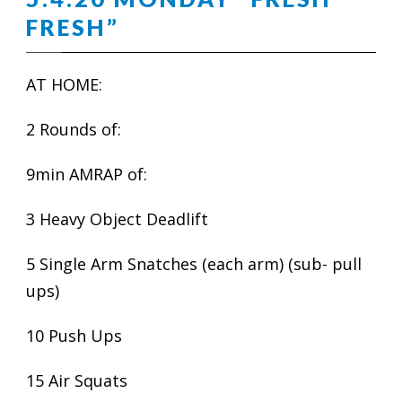
FRESH”
AT HOME:
2 Rounds of:
9min AMRAP of:
3 Heavy Object Deadlift
5 Single Arm Snatches (each arm) (sub- pull
ups)
10 Push Ups
15 Air Squats