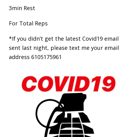
3min Rest
For Total Reps
*If you didn’t get the latest Covid19 email
sent last night, please text me your email
address 6105175961