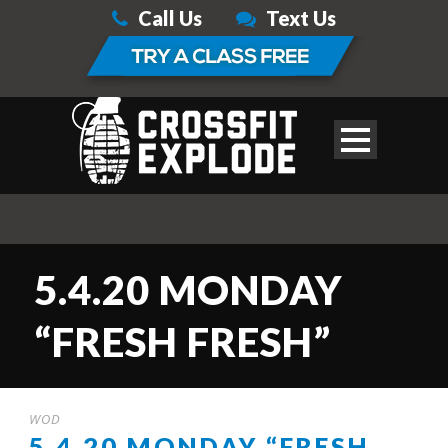
Call Us
Text Us
5.4.20 MONDAY
“FRESH FRESH”
WOD
5.4.20 MONDAY “FRESH