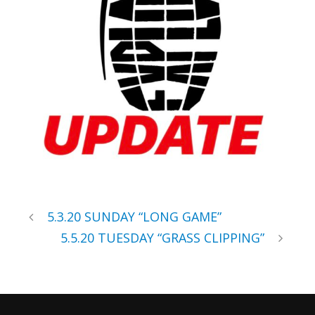
5.3.20 SUNDAY “LONG GAME”
5.5.20 TUESDAY “GRASS CLIPPING”