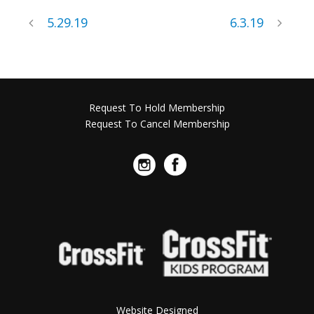
5.29.19
6.3.19
Request To Hold Membership
Request To Cancel Membership
Website Designed