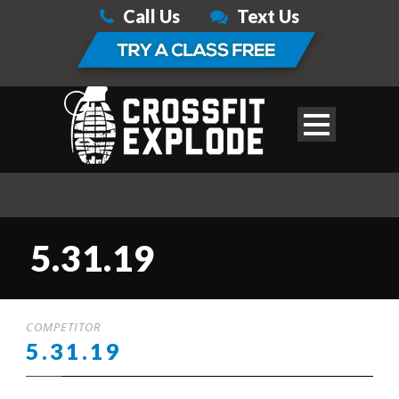
Call Us
Text Us
5.31.19
COMPETITOR
5.31.19