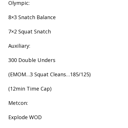
Olympic:
8×3 Snatch Balance
7×2 Squat Snatch
Auxiliary:
300 Double Unders
(EMOM…3 Squat Cleans…185/125)
(12min Time Cap)
Metcon:
Explode WOD