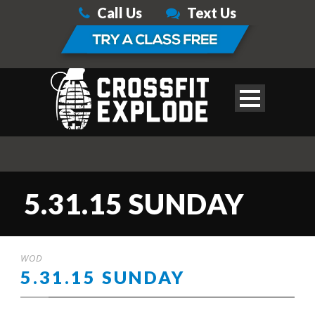
Call Us
Text Us
5.31.15 SUNDAY
WOD
5.31.15 SUNDAY