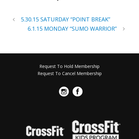
5.30.15 SATURDAY “POINT BREAK”
6.1.15 MONDAY “SUMO WARRIOR”
Request To Hold Membership
Request To Cancel Membership