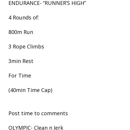
ENDURANCE- “RUNNER’S HIGH”
4 Rounds of:
800m Run
3 Rope Climbs
3min Rest
For Time
(40min Time Cap)
Post time to comments
OLYMPIC- Clean n Jerk