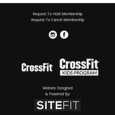
Request To Hold Membership
Request To Cancel Membership
Website Designed
& Powered By: