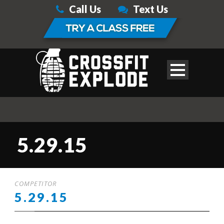
Call Us
Text Us
5.29.15
COMPETITOR
5.29.15