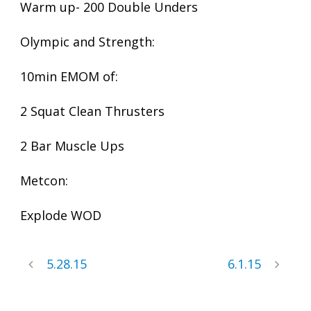
Warm up- 200 Double Unders
Olympic and Strength:
10min EMOM of:
2 Squat Clean Thrusters
2 Bar Muscle Ups
Metcon:
Explode WOD
5.28.15
6.1.15