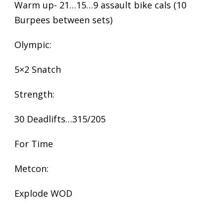
Warm up- 21…15…9 assault bike cals (10
Burpees between sets)
Olympic:
5×2 Snatch
Strength:
30 Deadlifts…315/205
For Time
Metcon:
Explode WOD