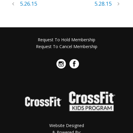
5.26.15
5.28.15
Request To Hold Membership
Request To Cancel Membership
Website Designed
& Powered By: