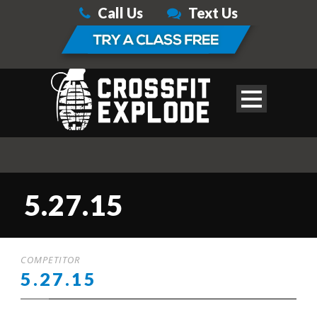
Call Us
Text Us
5.27.15
COMPETITOR
5.27.15