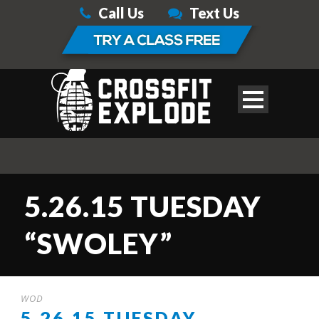
Call Us
Text Us
5.26.15 TUESDAY
“SWOLEY”
WOD
5.26.15 TUESDAY