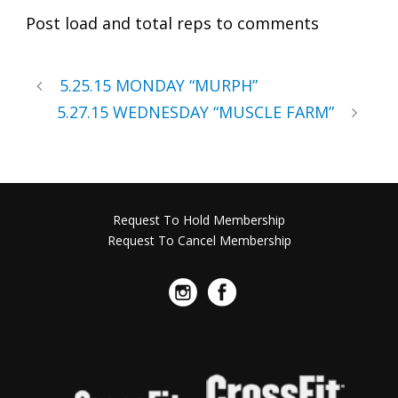
Post load and total reps to comments
5.25.15 MONDAY “MURPH”
5.27.15 WEDNESDAY “MUSCLE FARM”
Request To Hold Membership
Request To Cancel Membership