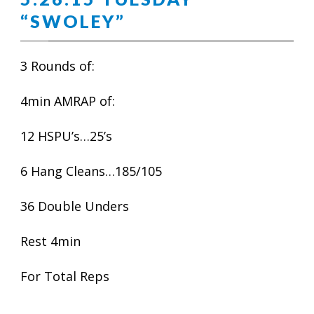
“SWOLEY”
3 Rounds of:
4min AMRAP of:
12 HSPU’s…25’s
6 Hang Cleans…185/105
36 Double Unders
Rest 4min
For Total Reps