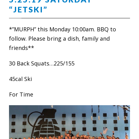
“JETSKI”
*”MURPH” this Monday 10:00am. BBQ to
follow. Please bring a dish, family and
friends**
30 Back Squats…225/155
45cal Ski
For Time