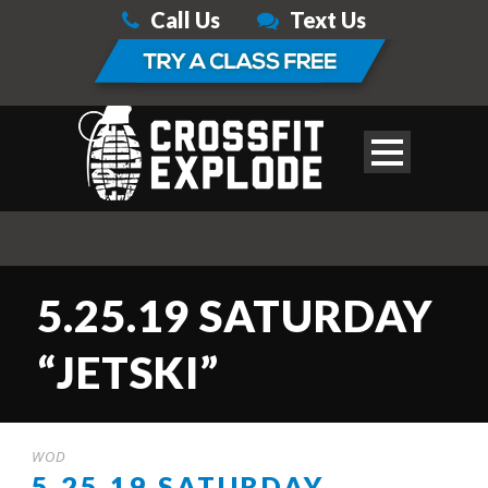
Call Us
Text Us
5.25.19 SATURDAY
“JETSKI”
WOD
5.25.19 SATURDAY