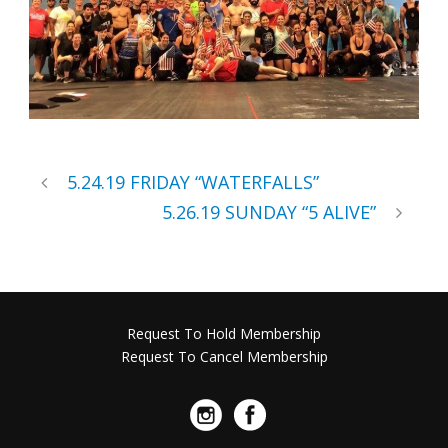
5.24.19 FRIDAY “WATERFALLS”
5.26.19 SUNDAY “5 ALIVE”
Request To Hold Membership
Request To Cancel Membership