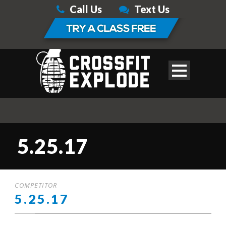
Call Us
Text Us
5.25.17
COMPETITOR
5.25.17