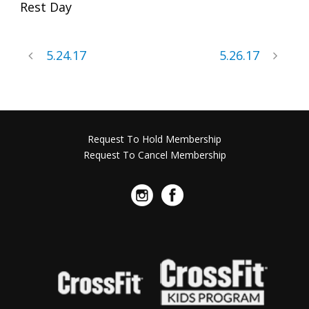
Rest Day
5.24.17
5.26.17
Request To Hold Membership
Request To Cancel Membership