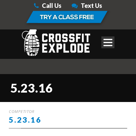
Call Us
Text Us
5.23.16
COMPETITOR
5.23.16