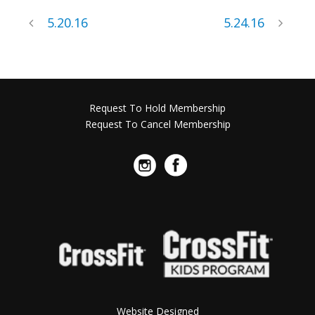
5.20.16
5.24.16
Request To Hold Membership
Request To Cancel Membership
Website Designed