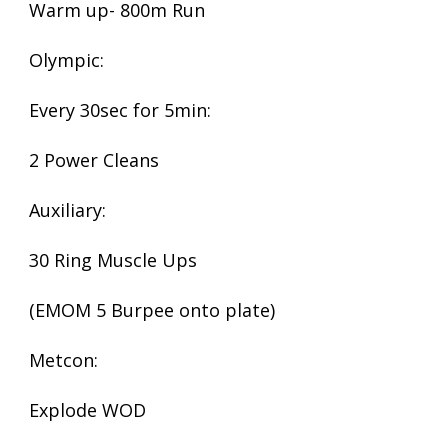
Warm up- 800m Run
Olympic:
Every 30sec for 5min:
2 Power Cleans
Auxiliary:
30 Ring Muscle Ups
(EMOM 5 Burpee onto plate)
Metcon:
Explode WOD