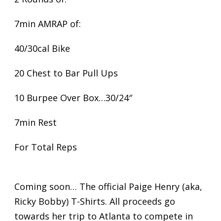
7min AMRAP of:
40/30cal Bike
20 Chest to Bar Pull Ups
10 Burpee Over Box…30/24″
7min Rest
For Total Reps
Coming soon… The official Paige Henry (aka,
Ricky Bobby) T-Shirts. All proceeds go
towards her trip to Atlanta to compete in