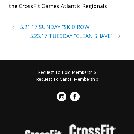
the CrossFit Games Atlantic Regionals
5.21.17 SUNDAY “SKID ROW”
5.23.17 TUESDAY “CLEAN SHAVE”
Request To Hold Membership
Request To Cancel Membership