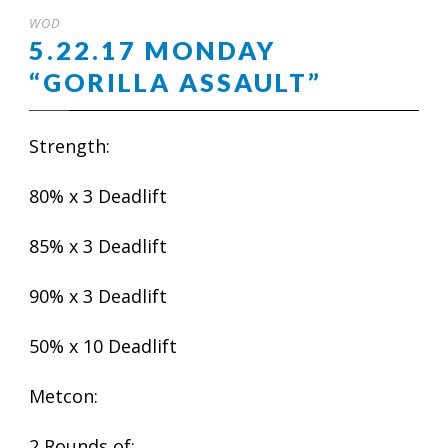
WOD
5.22.17 MONDAY
“GORILLA ASSAULT”
Strength:
80% x 3 Deadlift
85% x 3 Deadlift
90% x 3 Deadlift
50% x 10 Deadlift
Metcon:
2 Rounds of: