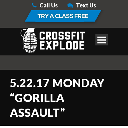
Call Us
Text Us
5.22.17 MONDAY
“GORILLA
ASSAULT”