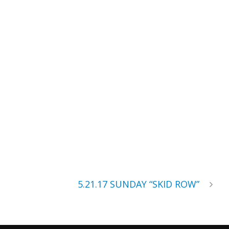
5.21.17 SUNDAY “SKID ROW”