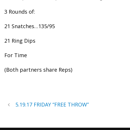
3 Rounds of:
21 Snatches…135/95
21 Ring Dips
For Time
(Both partners share Reps)
5.19.17 FRIDAY “FREE THROW”