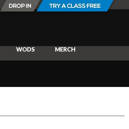
WODS
MERCH