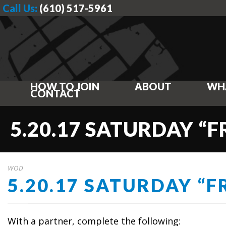
Call Us:
(610) 517-5961
HOW TO JOIN
ABOUT
WH
CONTACT
5.20.17 SATURDAY “
WOD
5.20.17 SATURDAY “F
With a partner, complete the following: