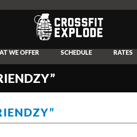
AT WE OFFER
SCHEDULE
RATES
FRIENDZY”
RIENDZY”