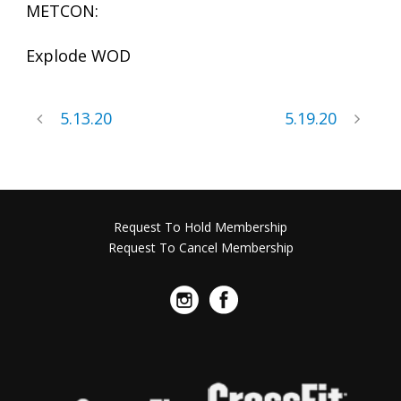
METCON:
Explode WOD
5.13.20
5.19.20
Request To Hold Membership
Request To Cancel Membership