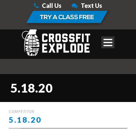
Call Us
Text Us
5.18.20
COMPETITOR
5.18.20