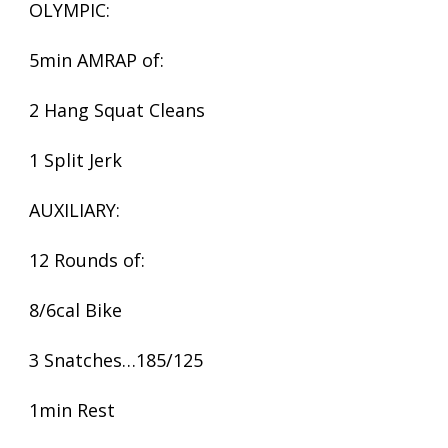
OLYMPIC:
5min AMRAP of:
2 Hang Squat Cleans
1 Split Jerk
AUXILIARY:
12 Rounds of:
8/6cal Bike
3 Snatches…185/125
1min Rest