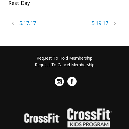
Rest Day
5.17.17
5.19.17
Request To Hold Membership
Request To Cancel Membership