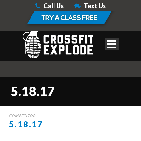
Call Us
Text Us
5.18.17
COMPETITOR
5.18.17