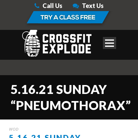
Call Us
Text Us
5.16.21 SUNDAY
“PNEUMOTHORAX”
WOD
5.16.21 SUNDAY