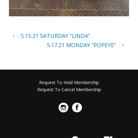
5.15.21 SATURDAY “LINDA”
5.17.21 MONDAY “POPEYE”
Request To Hold Membership
Request To Cancel Membership