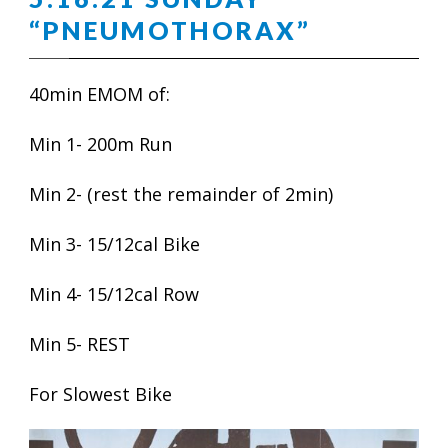
“PNEUMOTHORAX”
40min EMOM of:
Min 1- 200m Run
Min 2- (rest the remainder of 2min)
Min 3- 15/12cal Bike
Min 4- 15/12cal Row
Min 5- REST
For Slowest Bike