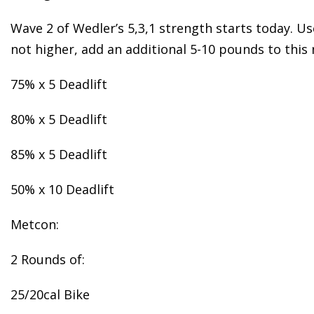
Wave 2 of Wedler’s 5,3,1 strength starts today. Use
not higher, add an additional 5-10 pounds to this 
75% x 5 Deadlift
80% x 5 Deadlift
85% x 5 Deadlift
50% x 10 Deadlift
Metcon:
2 Rounds of:
25/20cal Bike