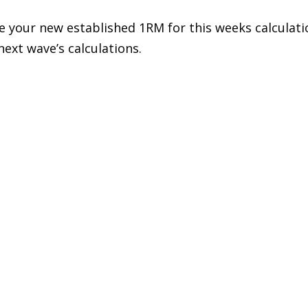
 your new established 1RM for this weeks calculations
next wave’s calculations.