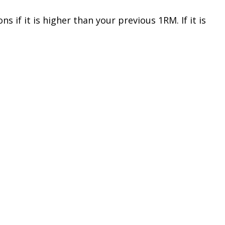
 if it is higher than your previous 1RM. If it is