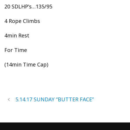
20 SDLHP’s…135/95
4 Rope Climbs
4min Rest
For Time
(14min Time Cap)
5.14.17 SUNDAY “BUTTER FACE”