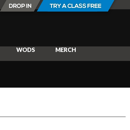
WODS
MERCH