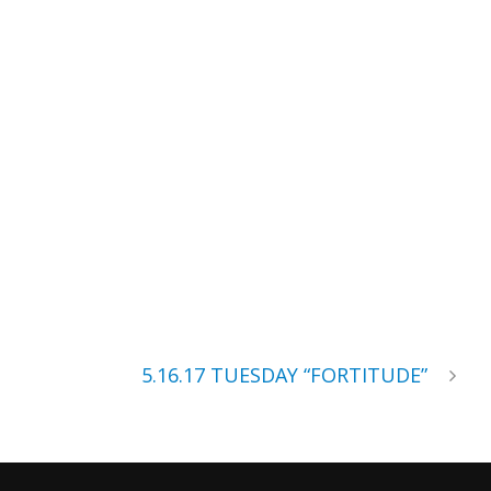
5.16.17 TUESDAY “FORTITUDE”