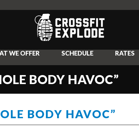
AT WE OFFER
SCHEDULE
RATES
HOLE BODY HAVOC”
HOLE BODY HAVOC”