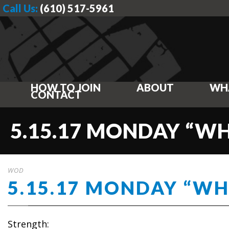
Call Us:
(610) 517-5961
HOW TO JOIN
ABOUT
WH
CONTACT
5.15.17 MONDAY “W
WOD
5.15.17 MONDAY “W
Strength: