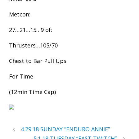
Metcon:
27…21…15…9 of:
Thrusters…105/70
Chest to Bar Pull Ups
For Time
(12min Time Cap)
4.29.18 SUNDAY “ENDURO ANNIE”
5.1.18 TUESDAY “FAST TWITCH”