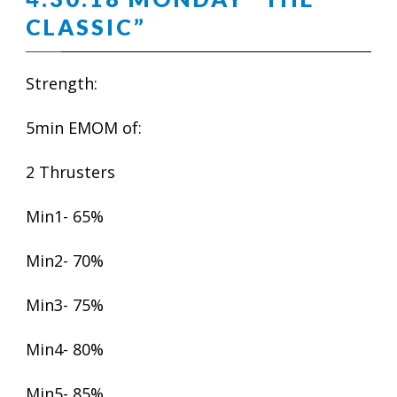
CLASSIC”
Strength:
5min EMOM of:
2 Thrusters
Min1- 65%
Min2- 70%
Min3- 75%
Min4- 80%
Min5- 85%