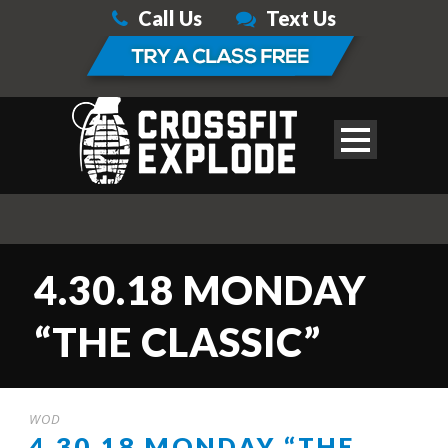
Call Us
Text Us
4.30.18 MONDAY
“THE CLASSIC”
WOD
4.30.18 MONDAY “THE