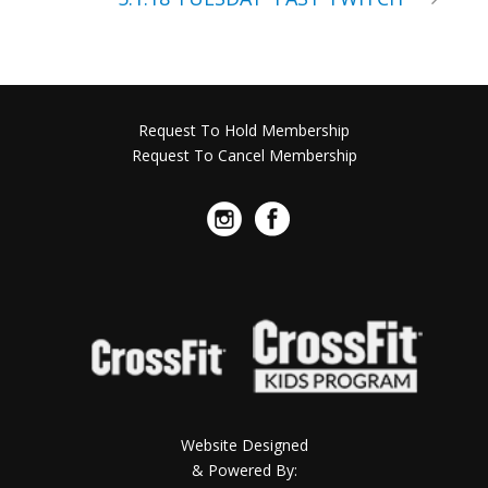
Request To Hold Membership
Request To Cancel Membership
Website Designed
& Powered By: