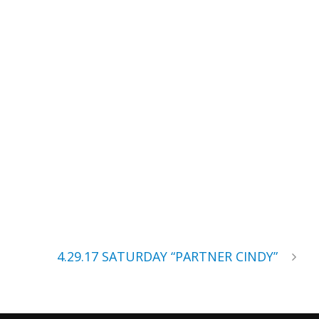
4.29.17 SATURDAY “PARTNER CINDY”