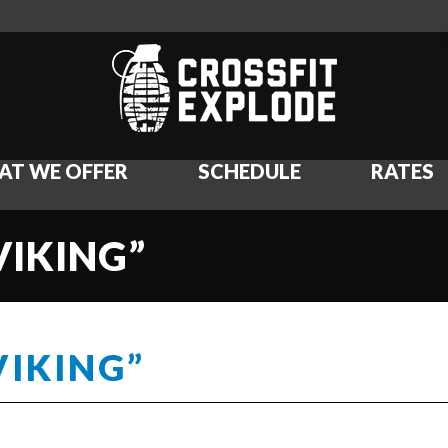
AT WE OFFER
SCHEDULE
RATES
VIKING”
VIKING”