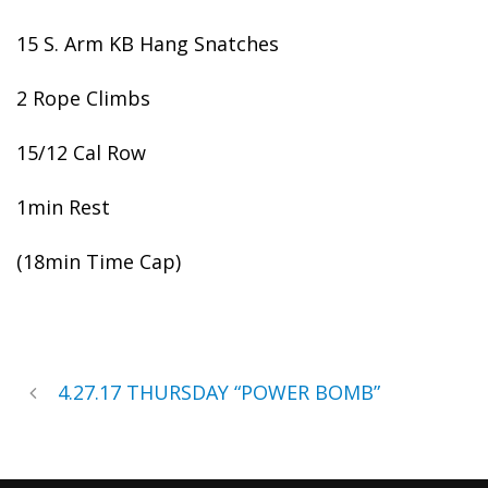
15 S. Arm KB Hang Snatches
2 Rope Climbs
15/12 Cal Row
1min Rest
(18min Time Cap)
4.27.17 THURSDAY “POWER BOMB”