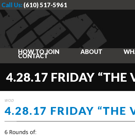
Call Us:
(610) 517-5961
HOW TO JOIN
ABOUT
WH
CONTACT
4.28.17 FRIDAY “THE 
WOD
4.28.17 FRIDAY “THE 
6 Rounds of: