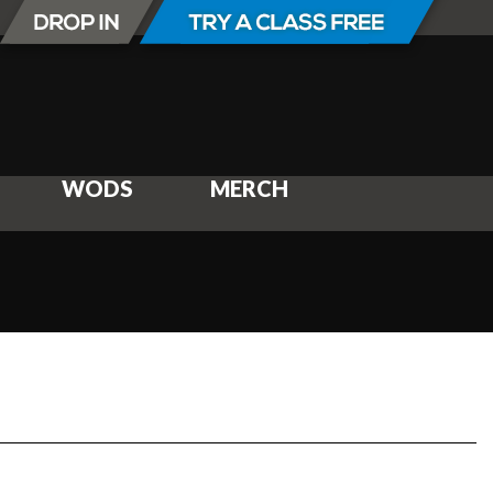
WODS
MERCH