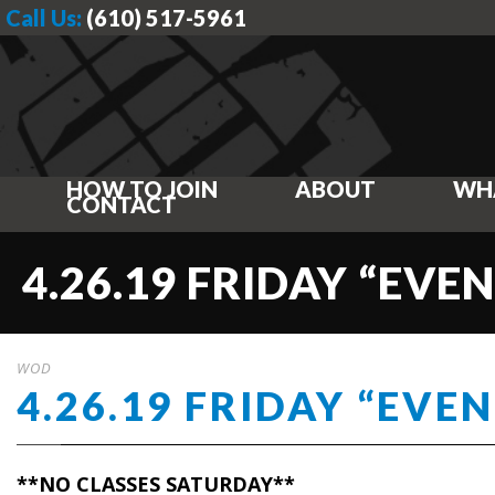
Call Us:
(610) 517-5961
HOW TO JOIN
ABOUT
WH
CONTACT
4.26.19 FRIDAY “EVEN
WOD
4.26.19 FRIDAY “EVEN
**NO CLASSES SATURDAY**