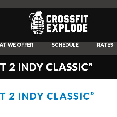
AT WE OFFER
SCHEDULE
RATES
T 2 INDY CLASSIC”
T 2 INDY CLASSIC”