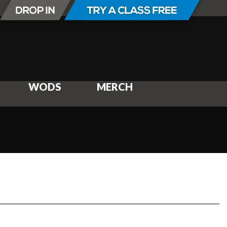
WODS
MERCH