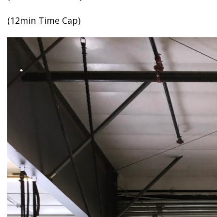
(12min Time Cap)