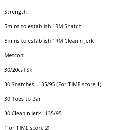
Strength:
5mins to establish 1RM Snatch
5mins to establish 1RM Clean n Jerk
Metcon:
30/20cal Ski
30 Snatches…135/95 (For TIME score 1)
30 Toes to Bar
30 Clean n Jerk…135/95
(For TIME score 2)