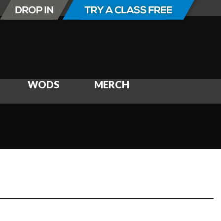
WODS
MERCH