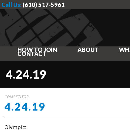
Call Us:
(610) 517-5961
HOW TO JOIN
ABOUT
WH
CONTACT
4.24.19
COMPETITOR
4.24.19
Olympic: