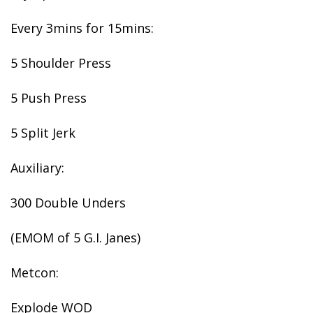
Every 3mins for 15mins:
5 Shoulder Press
5 Push Press
5 Split Jerk
Auxiliary:
300 Double Unders
(EMOM of 5 G.I. Janes)
Metcon:
Explode WOD