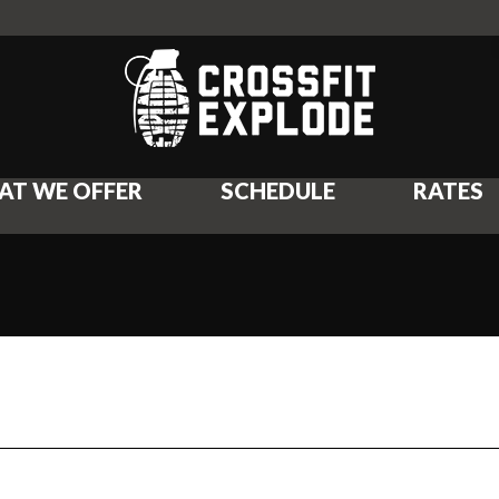
AT WE OFFER
SCHEDULE
RATES