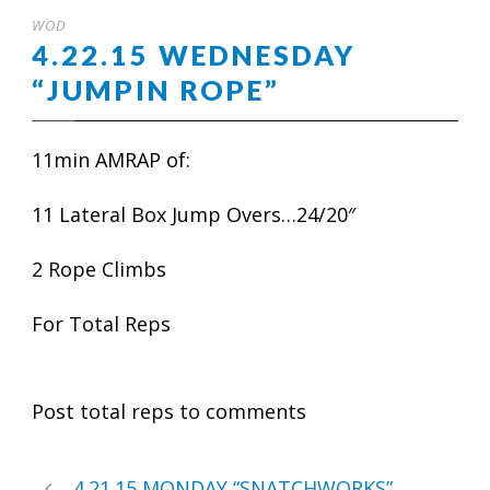
WOD
4.22.15 WEDNESDAY
“JUMPIN ROPE”
11min AMRAP of:
11 Lateral Box Jump Overs…24/20″
2 Rope Climbs
For Total Reps
Post total reps to comments
4.21.15 MONDAY “SNATCHWORKS”