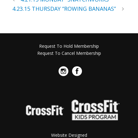
4.23.15 THURSDAY “ROWING BANANAS”
Request To Hold Membership
Request To Cancel Membership
Website Designed