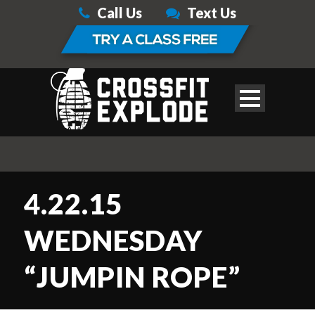
Call Us
Text Us
4.22.15
WEDNESDAY
“JUMPIN ROPE”