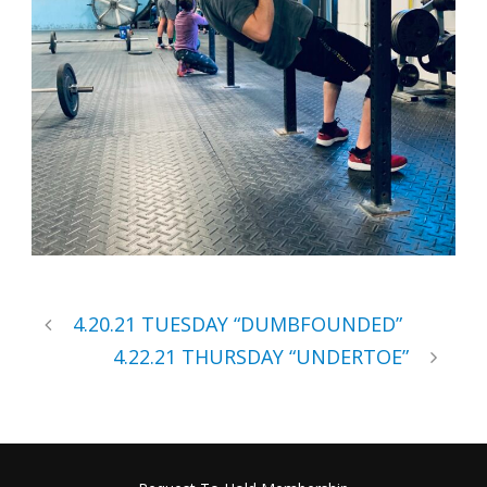
4.20.21 TUESDAY “DUMBFOUNDED”
4.22.21 THURSDAY “UNDERTOE”