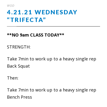
WOD
4.21.21 WEDNESDAY
“TRIFECTA”
**NO 9am CLASS TODAY**
STRENGTH:
Take 7min to work up to a heavy single rep
Back Squat
Then:
Take 7min to work up to a heavy single rep
Bench Press