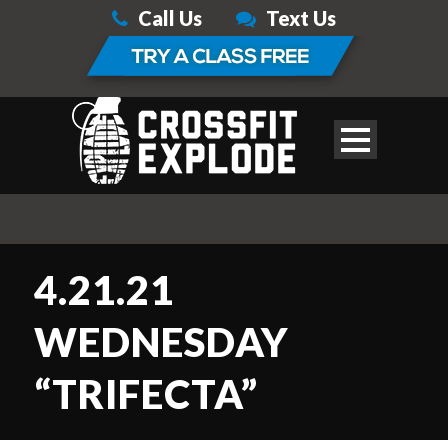
Call Us
Text Us
4.21.21
WEDNESDAY
“TRIFECTA”