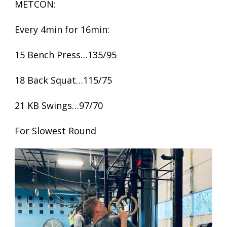
METCON:
Every 4min for 16min:
15 Bench Press…135/95
18 Back Squat…115/75
21 KB Swings…97/70
For Slowest Round