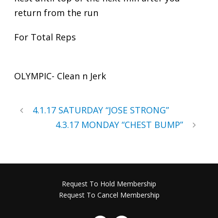
return from the run
For Total Reps
OLYMPIC- Clean n Jerk
4.1.17 SATURDAY “JOSE STRONG”
4.3.17 MONDAY “CHEST BUMP”
Request To Hold Membership
Request To Cancel Membership