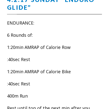
GLIDE”
ENDURANCE:
6 Rounds of:
1:20min AMRAP of Calorie Row
:40sec Rest
1:20min AMRAP of Calorie Bike
:40sec Rest
400m Run
Rest until top of the next min after you