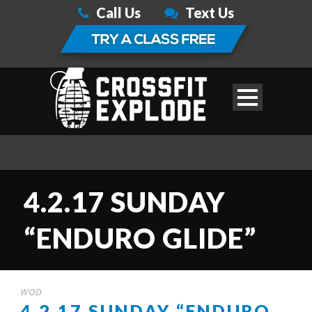
Call Us
Text Us
4.2.17 SUNDAY
“ENDURO GLIDE”
WOD
4.2.17 SUNDAY “ENDURO