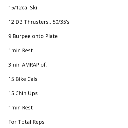
15/12cal Ski
12 DB Thrusters…50/35’s
9 Burpee onto Plate
1min Rest
3min AMRAP of:
15 Bike Cals
15 Chin Ups
1min Rest
For Total Reps