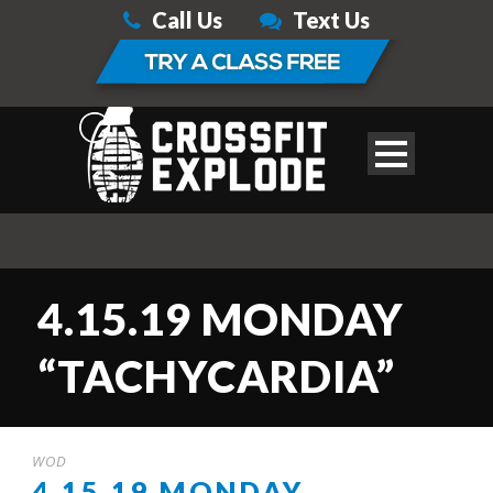
Call Us
Text Us
4.15.19 MONDAY
“TACHYCARDIA”
WOD
4.15.19 MONDAY