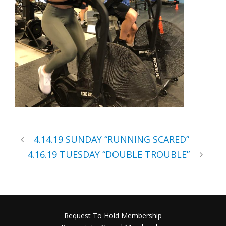
4.14.19 SUNDAY “RUNNING SCARED”
4.16.19 TUESDAY “DOUBLE TROUBLE”
Request To Hold Membership