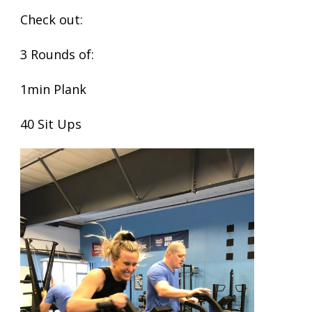
Check out:
3 Rounds of:
1min Plank
40 Sit Ups