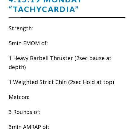
“TACHYCARDIA”
Strength:
5min EMOM of:
1 Heavy Barbell Thruster (2sec pause at
depth)
1 Weighted Strict Chin (2sec Hold at top)
Metcon:
3 Rounds of:
3min AMRAP of: