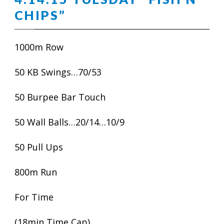
CHIPS”
1000m Row
50 KB Swings…70/53
50 Burpee Bar Touch
50 Wall Balls…20/14…10/9
50 Pull Ups
800m Run
For Time
(18min Time Cap)