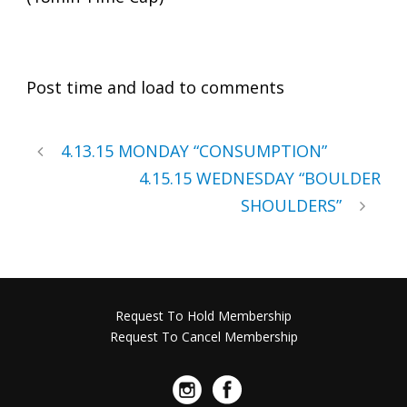
Post time and load to comments
4.13.15 MONDAY “CONSUMPTION”
4.15.15 WEDNESDAY “BOULDER
SHOULDERS”
Request To Hold Membership
Request To Cancel Membership