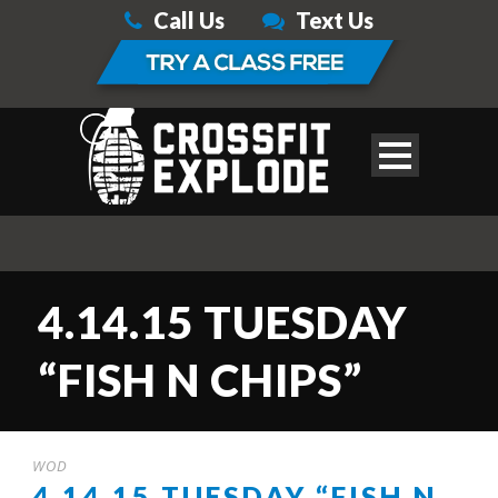
Call Us
Text Us
4.14.15 TUESDAY
“FISH N CHIPS”
WOD
4.14.15 TUESDAY “FISH N