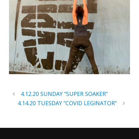
4.12.20 SUNDAY “SUPER SOAKER”
4.14.20 TUESDAY “COVID LEGINATOR”