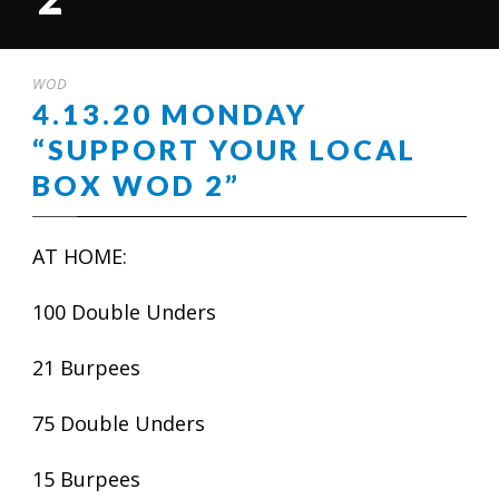
WOD
4.13.20 MONDAY
“SUPPORT YOUR LOCAL
BOX WOD 2”
AT HOME:
100 Double Unders
21 Burpees
75 Double Unders
15 Burpees