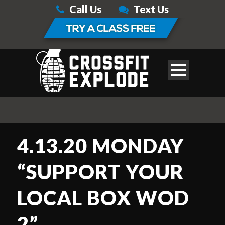
Call Us
Text Us
4.13.20 MONDAY
“SUPPORT YOUR
LOCAL BOX WOD
2”