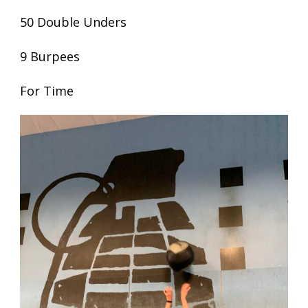
50 Double Unders
9 Burpees
For Time