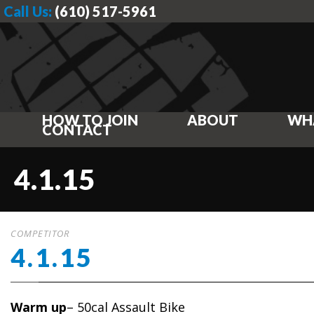
Call Us:
(610) 517-5961
HOW TO JOIN
ABOUT
WH
CONTACT
4.1.15
COMPETITOR
4.1.15
Warm up
– 50cal Assault Bike