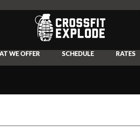
AT WE OFFER
SCHEDULE
RATES