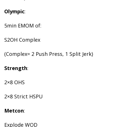
Olympic
:
5min EMOM of:
S2OH Complex
(Complex= 2 Push Press, 1 Split Jerk)
Strength
:
2×8 OHS
2×8 Strict HSPU
Metcon
:
Explode WOD