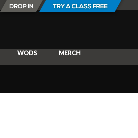
WODS
MERCH