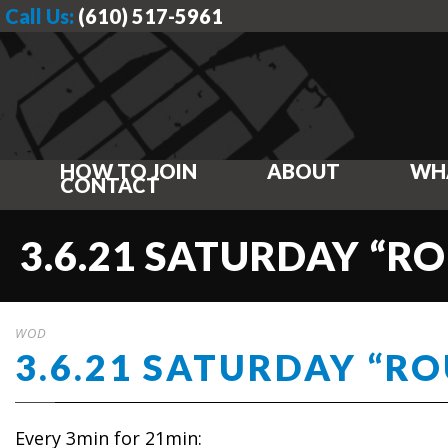
Call Us:
(610) 517-5961
HOW TO JOIN
ABOUT
WH
CONTACT
3.6.21 SATURDAY “
WOD
3.6.21 SATURDAY “R
Every 3min for 21min: