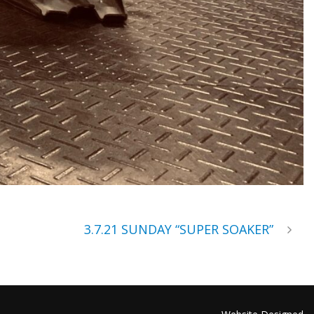
3.7.21 SUNDAY “SUPER SOAKER”