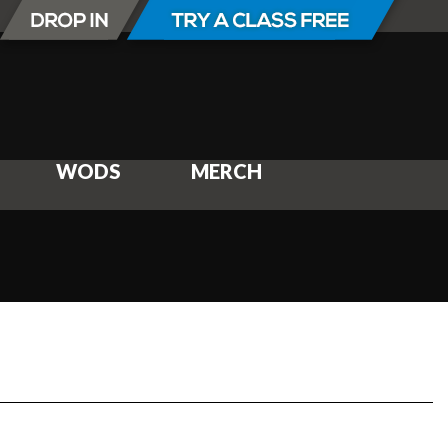
WODS
MERCH