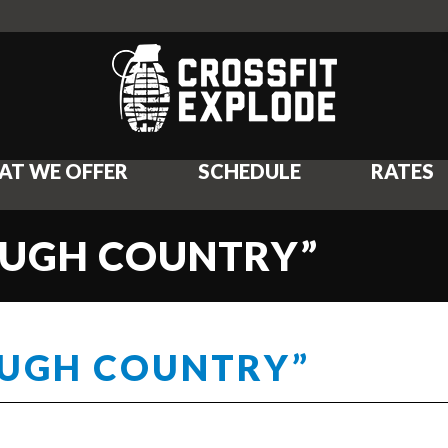
AT WE OFFER
SCHEDULE
RATES
ROUGH COUNTRY”
OUGH COUNTRY”