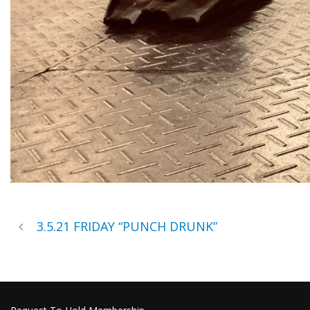
3.5.21 FRIDAY “PUNCH DRUNK”