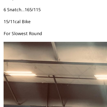
6 Snatch…165/115
15/11cal Bike
For Slowest Round