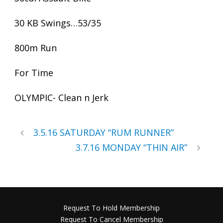
30 KB Swings…53/35
800m Run
For Time
OLYMPIC- Clean n Jerk
3.5.16 SATURDAY “RUM RUNNER”
3.7.16 MONDAY “THIN AIR”
Request To Hold Membership
Request To Cancel Membership