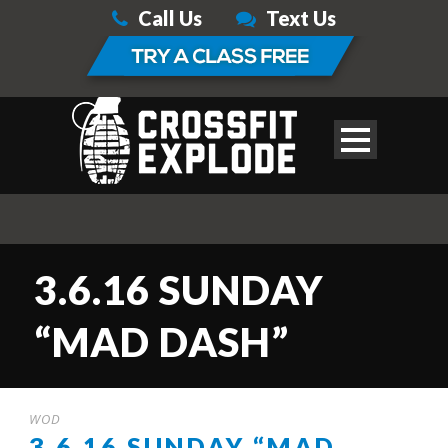
Call Us
Text Us
3.6.16 SUNDAY
“MAD DASH”
WOD
3.6.16 SUNDAY “MAD