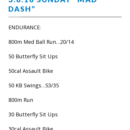
DASH”
ENDURANCE:
800m Med Ball Run…20/14
50 Butterfly Sit Ups
50cal Assault Bike
50 KB Swings…53/35
800m Run
30 Butterfly Sit Ups
30cal Assault Bike