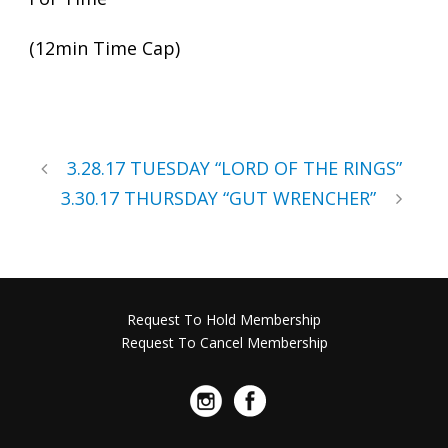
(12min Time Cap)
3.28.17 TUESDAY “LORD OF THE RINGS”
3.30.17 THURSDAY “GUT WRENCHER”
Request To Hold Membership
Request To Cancel Membership