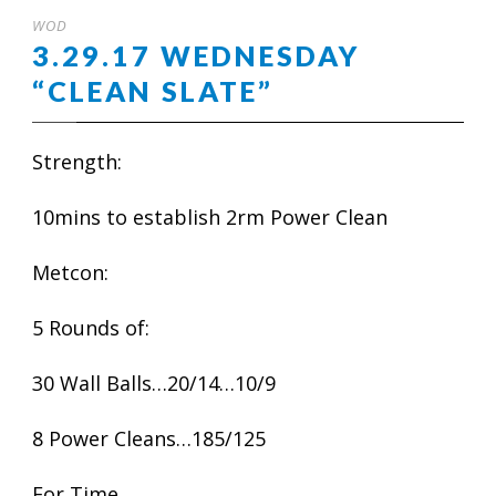
WOD
3.29.17 WEDNESDAY
“CLEAN SLATE”
Strength:
10mins to establish 2rm Power Clean
Metcon:
5 Rounds of:
30 Wall Balls…20/14…10/9
8 Power Cleans…185/125
For Time