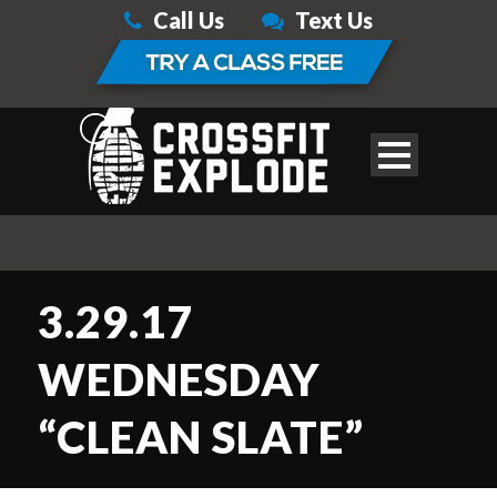
Call Us
Text Us
3.29.17
WEDNESDAY
“CLEAN SLATE”