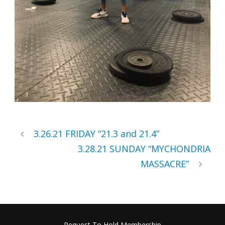
3.26.21 FRIDAY “21.3 and 21.4”
3.28.21 SUNDAY “MYCHONDRIA
MASSACRE”
Request To Hold Membership