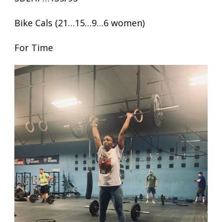
Bike Cals (21…15…9…6 women)
For Time