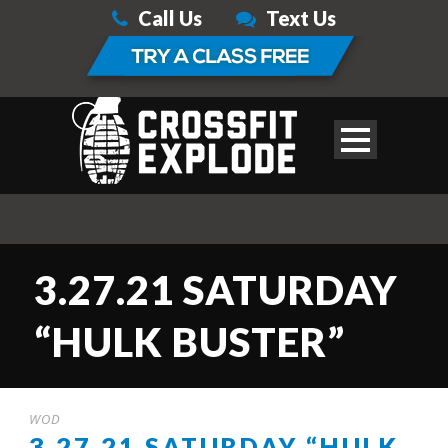
Call Us
Text Us
3.27.21 SATURDAY
“HULK BUSTER”
WOD
3.27.21 SATURDAY “HULK