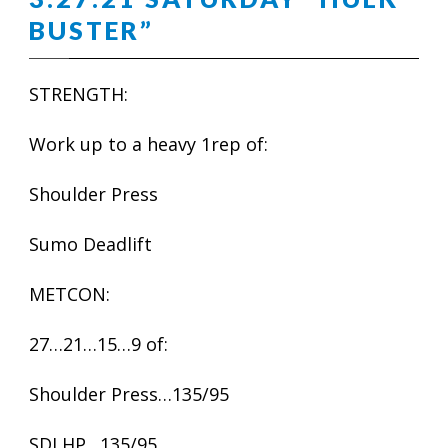
BUSTER”
STRENGTH:
Work up to a heavy 1rep of:
Shoulder Press
Sumo Deadlift
METCON:
27…21…15…9 of:
Shoulder Press…135/95
SDLHP…135/95