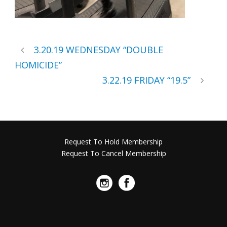
3.20.19 WEDNESDAY “DOUBLE
HOMICIDE”
3.22.19 FRIDAY “19.5”
Request To Hold Membership
Request To Cancel Membership