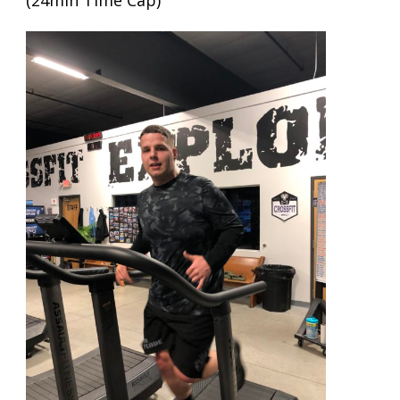
(24min Time Cap)