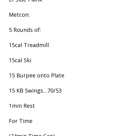
Metcon:
5 Rounds of:
15cal Treadmill
15cal Ski
15 Burpee onto Plate
15 KB Swings…70/53
1min Rest
For Time