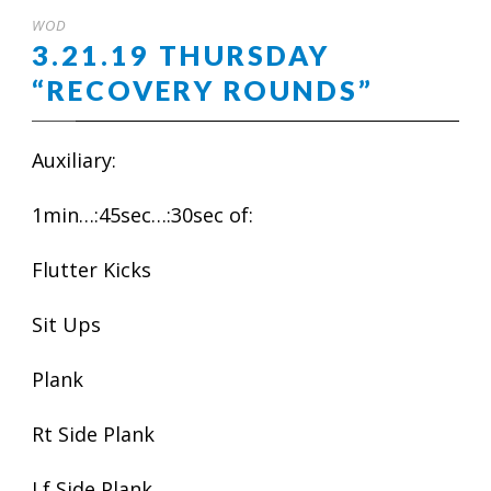
WOD
3.21.19 THURSDAY
“RECOVERY ROUNDS”
Auxiliary:
1min…:45sec…:30sec of:
Flutter Kicks
Sit Ups
Plank
Rt Side Plank
Lf Side Plank