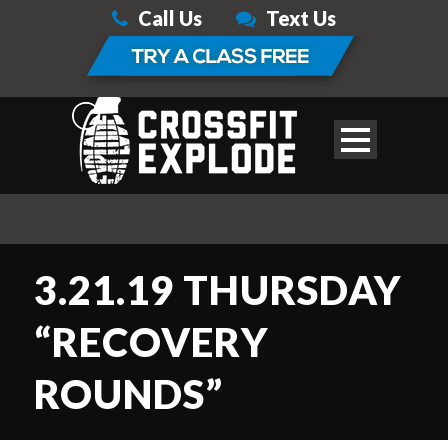
Call Us
Text Us
3.21.19 THURSDAY
“RECOVERY
ROUNDS”