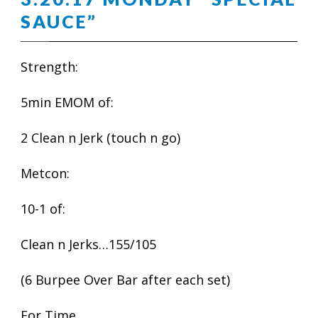
SAUCE”
Strength:
5min EMOM of:
2 Clean n Jerk (touch n go)
Metcon:
10-1 of:
Clean n Jerks…155/105
(6 Burpee Over Bar after each set)
For Time