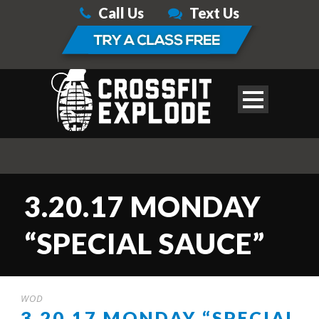
Call Us
Text Us
3.20.17 MONDAY
“SPECIAL SAUCE”
WOD
3.20.17 MONDAY “SPECIAL