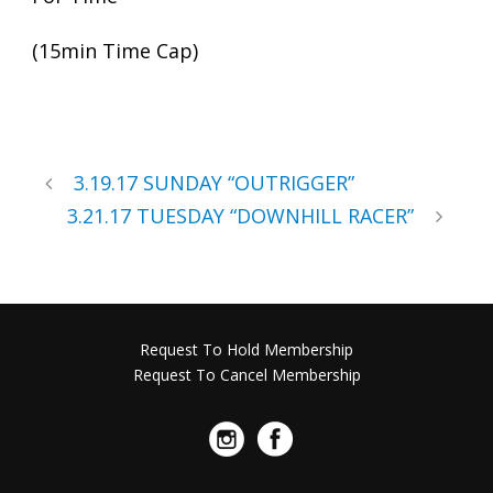
(15min Time Cap)
3.19.17 SUNDAY “OUTRIGGER”
3.21.17 TUESDAY “DOWNHILL RACER”
Request To Hold Membership
Request To Cancel Membership