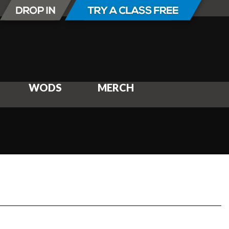
WODS
MERCH