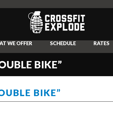
AT WE OFFER
SCHEDULE
RATES
OUBLE BIKE”
OUBLE BIKE”