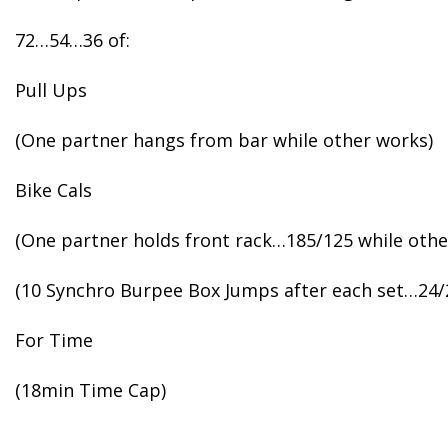
72…54…36 of:
Pull Ups
(One partner hangs from bar while other works)
Bike Cals
(One partner holds front rack…185/125 while othe
(10 Synchro Burpee Box Jumps after each set…24/
For Time
(18min Time Cap)