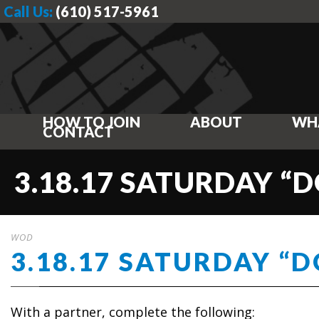
Call Us:
(610) 517-5961
HOW TO JOIN
ABOUT
WH
CONTACT
3.18.17 SATURDAY “D
WOD
3.18.17 SATURDAY “D
With a partner, complete the following: