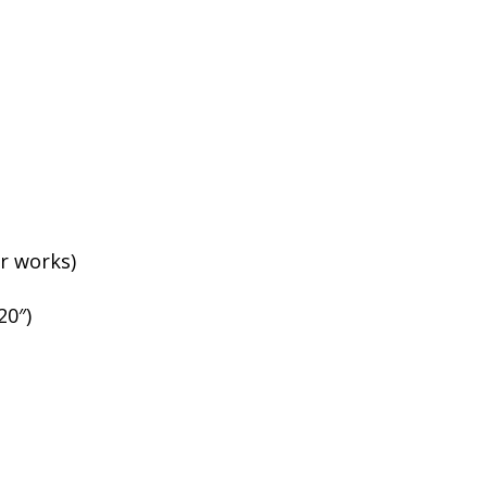
r works)
20″)