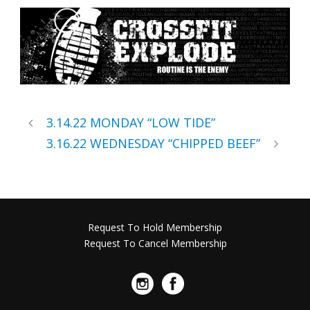
3.14.22 MONDAY “LOW TIDE”
3.16.22 WEDNESDAY “CHIPPED BEEF”
Request To Hold Membership
Request To Cancel Membership