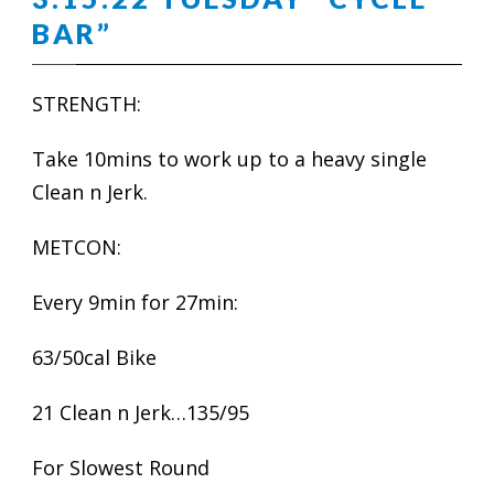
BAR”
STRENGTH:
Take 10mins to work up to a heavy single
Clean n Jerk.
METCON:
Every 9min for 27min:
63/50cal Bike
21 Clean n Jerk…135/95
For Slowest Round