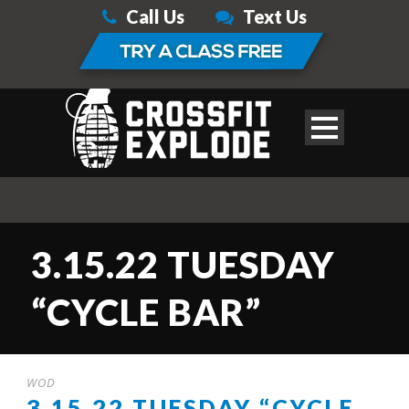
Call Us
Text Us
3.15.22 TUESDAY
“CYCLE BAR”
WOD
3.15.22 TUESDAY “CYCLE