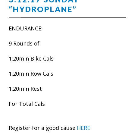
“HYDROPLANE”
ENDURANCE:
9 Rounds of:
1:20min Bike Cals
1:20min Row Cals
1:20min Rest
For Total Cals
Register for a good cause
HERE