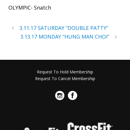
OLYMPIC- Snatch
3.11.17 SATURDAY “DOUBLE PATTY”
3.13.17 MONDAY “HUNG MAN CHOI”
Request To Hold Membership
Request To Cancel Membership