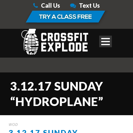
Call Us
Text Us
3.12.17 SUNDAY
“HYDROPLANE”
WOD
3.12.17 SUNDAY