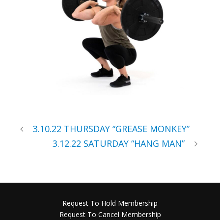
3.10.22 THURSDAY “GREASE MONKEY”
3.12.22 SATURDAY “HANG MAN”
Request To Hold Membership
Request To Cancel Membership