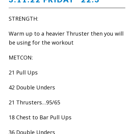
STRENGTH:
Warm up to a heavier Thruster then you will
be using for the workout
METCON:
21 Pull Ups
42 Double Unders
21 Thrusters…95/65
18 Chest to Bar Pull Ups
36 Double Unders