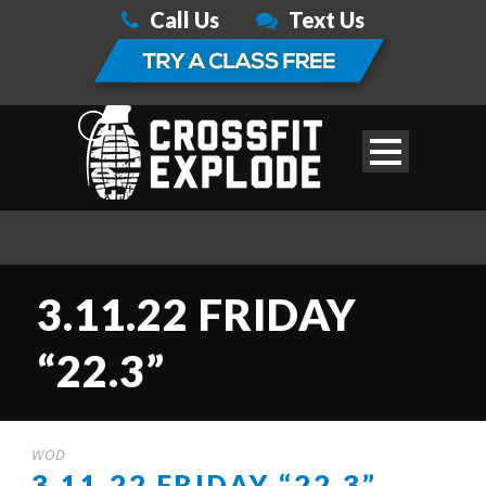
Call Us
Text Us
3.11.22 FRIDAY
“22.3”
WOD
3.11.22 FRIDAY “22.3”