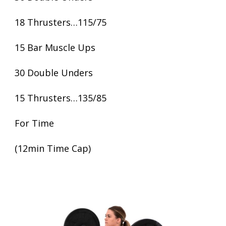
18 Thrusters…115/75
15 Bar Muscle Ups
30 Double Unders
15 Thrusters…135/85
For Time
(12min Time Cap)