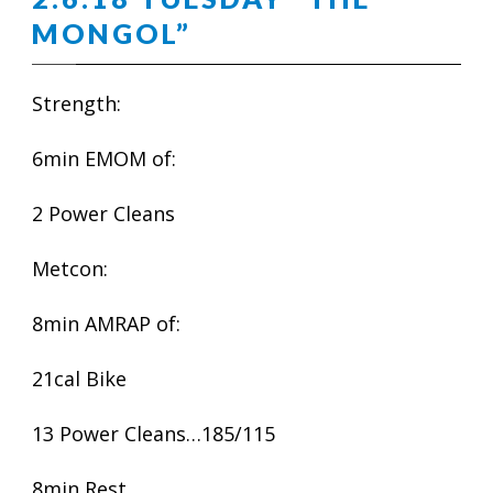
MONGOL”
Strength:
6min EMOM of:
2 Power Cleans
Metcon:
8min AMRAP of:
21cal Bike
13 Power Cleans…185/115
8min Rest