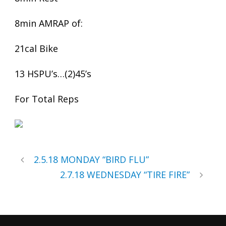
8min AMRAP of:
21cal Bike
13 HSPU’s…(2)45’s
For Total Reps
2.5.18 MONDAY “BIRD FLU”
2.7.18 WEDNESDAY “TIRE FIRE”