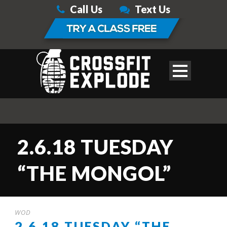
Call Us
Text Us
2.6.18 TUESDAY
“THE MONGOL”
WOD
2.6.18 TUESDAY “THE