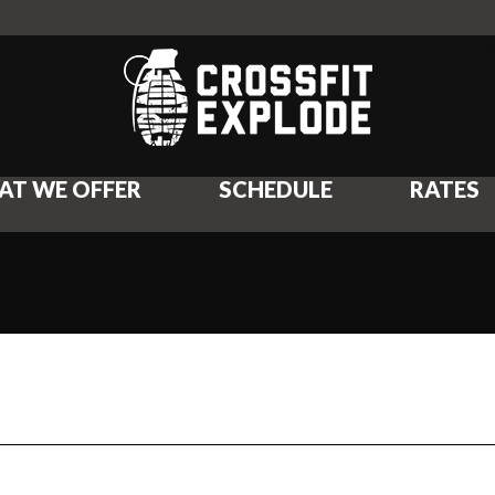
AT WE OFFER
SCHEDULE
RATES