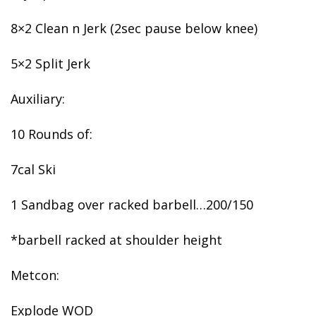
8×2 Clean n Jerk (2sec pause below knee)
5×2 Split Jerk
Auxiliary:
10 Rounds of:
7cal Ski
1 Sandbag over racked barbell…200/150
*barbell racked at shoulder height
Metcon:
Explode WOD