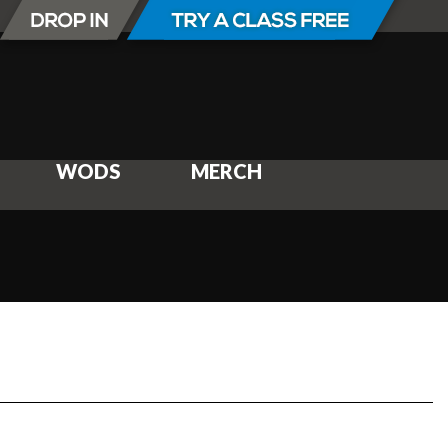
WODS
MERCH