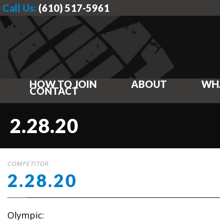
Call Us:
(610) 517-5961
HOW TO JOIN
ABOUT
WH
CONTACT
2.28.20
COMPETITOR
2.28.20
Olympic: