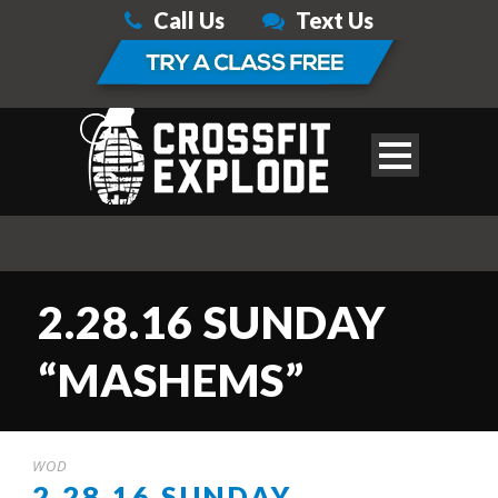
Call Us
Text Us
2.28.16 SUNDAY
“MASHEMS”
WOD
2.28.16 SUNDAY