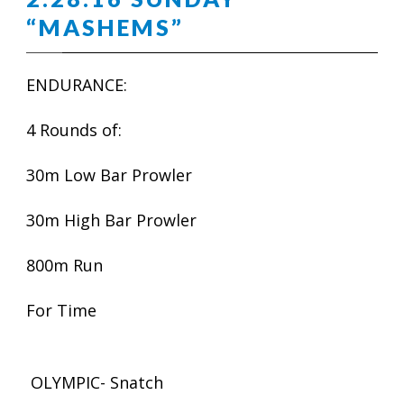
“MASHEMS”
ENDURANCE:
4 Rounds of:
30m Low Bar Prowler
30m High Bar Prowler
800m Run
For Time
OLYMPIC- Snatch