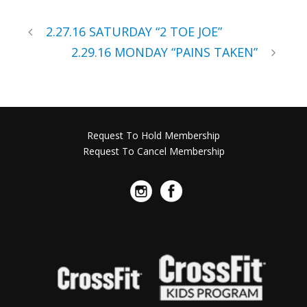
2.27.16 SATURDAY “2 TOE JOE”
2.29.16 MONDAY “PAINS TAKEN”
Request To Hold Membership
Request To Cancel Membership