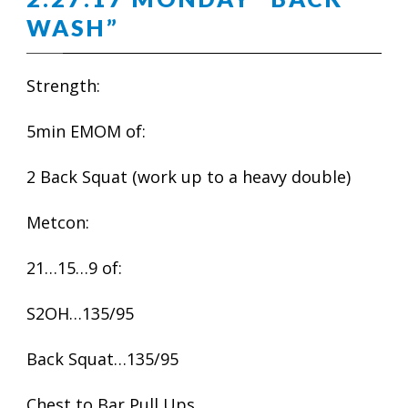
WASH”
Strength:
5min EMOM of:
2 Back Squat (work up to a heavy double)
Metcon:
21…15…9 of:
S2OH…135/95
Back Squat…135/95
Chest to Bar Pull Ups