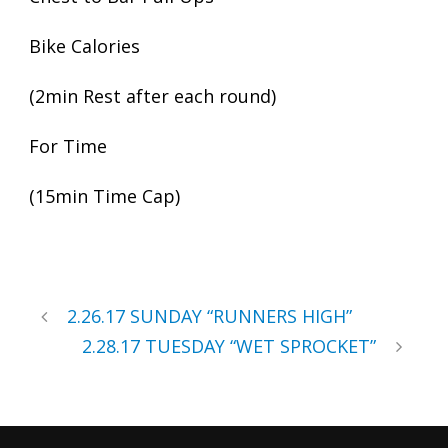
Bike Calories
(2min Rest after each round)
For Time
(15min Time Cap)
2.26.17 SUNDAY “RUNNERS HIGH”
2.28.17 TUESDAY “WET SPROCKET”