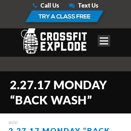
Call Us
Text Us
2.27.17 MONDAY
“BACK WASH”
WOD
2.27.17 MONDAY “BACK