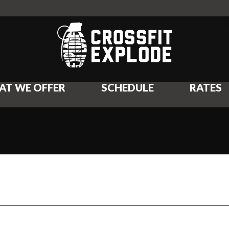
AT WE OFFER
SCHEDULE
RATES