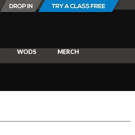
WODS
MERCH