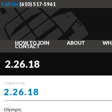
Call Us:
(610) 517-5961
HOW TO JOIN
ABOUT
WH
CONTACT
2.26.18
COMPETITOR
2.26.18
Olympic: