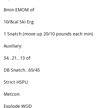
8min EMOM of:
10/8cal Ski Erg
1 Snatch (move up 20/10 pounds each min)
Auxiliary:
34…21…13 of:
DB Snatch…65/45
Strict HSPU
Metcon:
Explode WOD