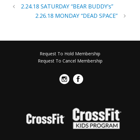
2.24.18 SATURDAY “BEAR BUDDY’s”
2.26.18 MONDAY “DEAD SPACE”
Request To Hold Membership
Request To Cancel Membership