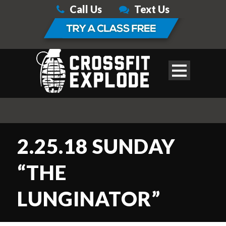
Call Us
Text Us
2.25.18 SUNDAY
“THE
LUNGINATOR”