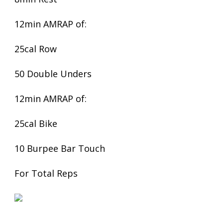
12min AMRAP of:
25cal Row
50 Double Unders
12min AMRAP of:
25cal Bike
10 Burpee Bar Touch
For Total Reps