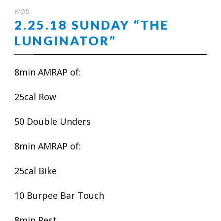
WOD
2.25.18 SUNDAY “THE
LUNGINATOR”
8min AMRAP of:
25cal Row
50 Double Unders
8min AMRAP of:
25cal Bike
10 Burpee Bar Touch
8min Rest