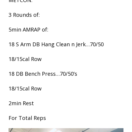
METCON:
3 Rounds of:
5min AMRAP of:
18 S Arm DB Hang Clean n Jerk…70/50
18/15cal Row
18 DB Bench Press…70/50’s
18/15cal Row
2min Rest
For Total Reps