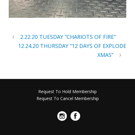
2.22.20 TUESDAY “CHARIOTS OF FIRE”
12.24.20 THURSDAY “12 DAYS OF EXPLODE
XMAS”
Request To Hold Membership
Request To Cancel Membership