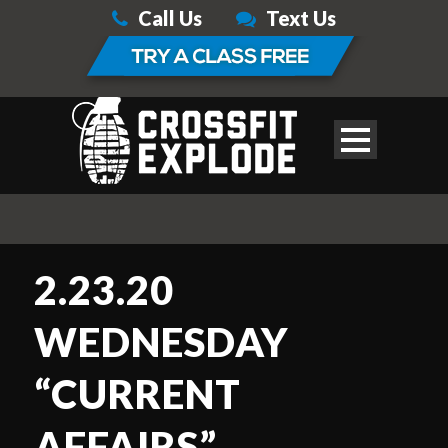
Call Us
Text Us
2.23.20
WEDNESDAY
“CURRENT
AFFAIRS”