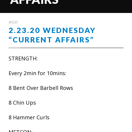
WOD
2.23.20 WEDNESDAY
“CURRENT AFFAIRS”
STRENGTH:
Every 2min for 10mins:
8 Bent Over Barbell Rows
8 Chin Ups
8 Hammer Curls