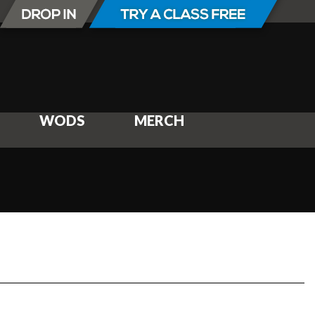
WODS
MERCH