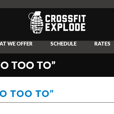
AT WE OFFER
SCHEDULE
RATES
WO TOO TO”
WO TOO TO”