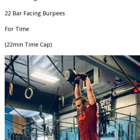
22 Bar Facing Burpees
For Time
(22min Time Cap)