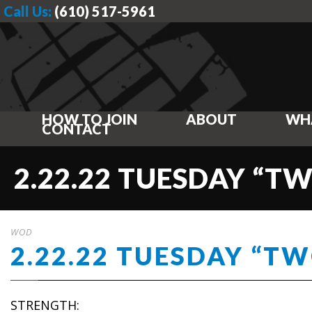
Call Us:
(610) 517-5961
HOW TO JOIN
ABOUT
WH
CONTACT
2.22.22 TUESDAY “T
WOD
2.22.22 TUESDAY “T
STRENGTH: