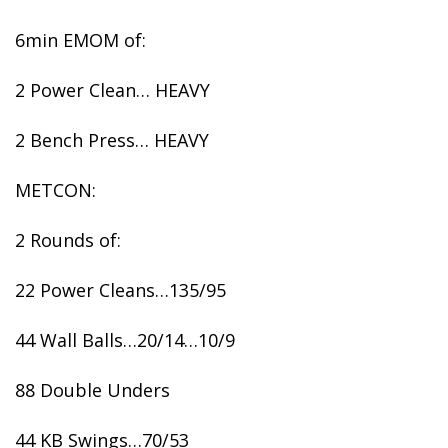
6min EMOM of:
2 Power Clean… HEAVY
2 Bench Press… HEAVY
METCON:
2 Rounds of:
22 Power Cleans…135/95
44 Wall Balls…20/14…10/9
88 Double Unders
44 KB Swings…70/53